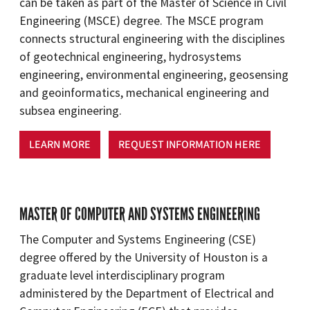
can be taken as part of the Master of Science in Civil
Engineering (MSCE) degree. The MSCE program
connects structural engineering with the disciplines
of geotechnical engineering, hydrosystems
engineering, environmental engineering, geosensing
and geoinformatics, mechanical engineering and
subsea engineering.
LEARN MORE
REQUEST INFORMATION HERE
MASTER OF COMPUTER AND SYSTEMS ENGINEERING
The Computer and Systems Engineering (CSE)
degree offered by the University of Houston is a
graduate level interdisciplinary program
administered by the Department of Electrical and