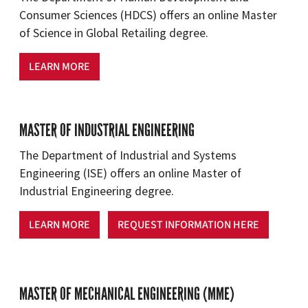
Consumer Sciences (HDCS) offers an online Master
of Science in Global Retailing degree.
LEARN MORE
MASTER OF INDUSTRIAL ENGINEERING
The Department of Industrial and Systems
Engineering (ISE) offers an online Master of
Industrial Engineering degree.
LEARN MORE
REQUEST INFORMATION HERE
MASTER OF MECHANICAL ENGINEERING (MME)