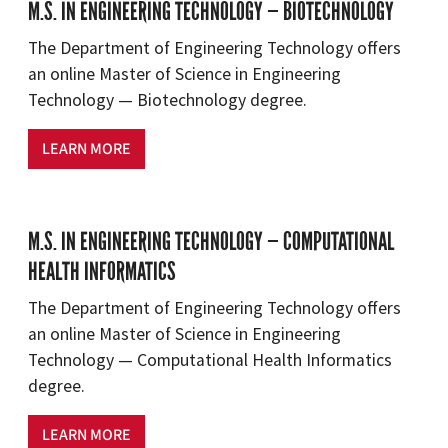
M.S. IN ENGINEERING TECHNOLOGY — BIOTECHNOLOGY
The Department of Engineering Technology offers
an online Master of Science in Engineering
Technology — Biotechnology degree.
LEARN MORE
M.S. IN ENGINEERING TECHNOLOGY — COMPUTATIONAL
HEALTH INFORMATICS
The Department of Engineering Technology offers
an online Master of Science in Engineering
Technology — Computational Health Informatics
degree.
LEARN MORE