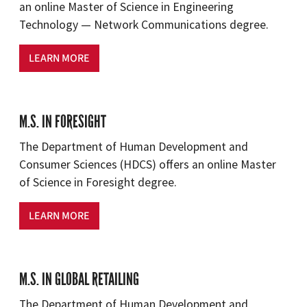
an online Master of Science in Engineering
Technology — Network Communications degree.
LEARN MORE
M.S. IN FORESIGHT
The Department of Human Development and
Consumer Sciences (HDCS) offers an online Master
of Science in Foresight degree.
LEARN MORE
M.S. IN GLOBAL RETAILING
The Department of Human Development and