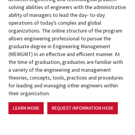
solving abilities of engineers with the administrative
ability of managers to lead the day- to-day
operations of today’s complex and global
organizations. The online structure of the program
allows engineering professional to pursue the
graduate degree in Engineering Management
(MEMGMT) in an effective and efficient manner. At
the time of graduation, graduates are familiar with
a variety of the engineering and management
theories, concepts, tools, practices and procedures
for leading and managing other engineers within
their organization.
LEARN MORE
REQUEST INFORMATION HERE