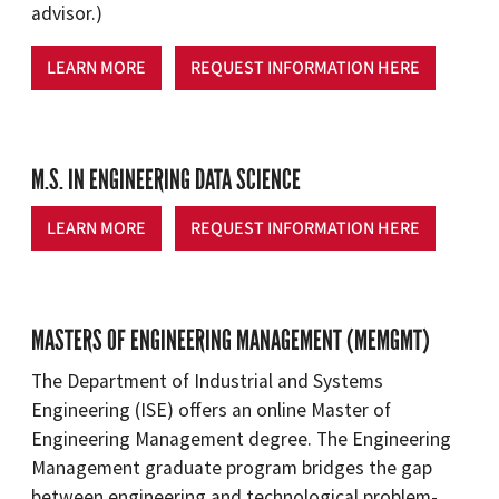
advisor.)
LEARN MORE
REQUEST INFORMATION HERE
M.S. IN ENGINEERING DATA SCIENCE
LEARN MORE
REQUEST INFORMATION HERE
MASTERS OF ENGINEERING MANAGEMENT (MEMGMT)
The Department of Industrial and Systems
Engineering (ISE) offers an online Master of
Engineering Management degree. The Engineering
Management graduate program bridges the gap
between engineering and technological problem-