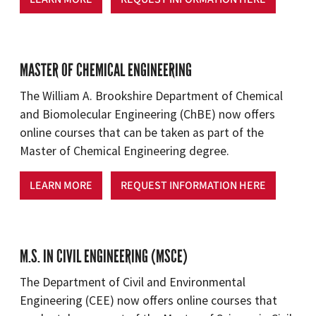
MASTER OF CHEMICAL ENGINEERING
The William A. Brookshire Department of Chemical
and Biomolecular Engineering (ChBE) now offers
online courses that can be taken as part of the
Master of Chemical Engineering degree.
LEARN MORE
REQUEST INFORMATION HERE
M.S. IN CIVIL ENGINEERING (MSCE)
The Department of Civil and Environmental
Engineering (CEE) now offers online courses that