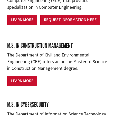
Computer Engineering (ECE) that provides
specialization in Computer Engineering.
LEARN MORE
REQUEST INFORMATION HERE
M.S. IN CONSTRUCTION MANAGEMENT
The Department of Civil and Environmental
Engineering (CEE) offers an online Master of Science
in Construction Management degree.
LEARN MORE
M.S. IN CYBERSECURITY
The Department of Information Science Technology