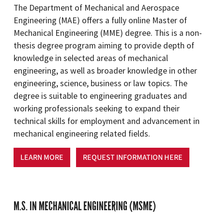
The Department of Mechanical and Aerospace
Engineering (MAE) offers a fully online Master of
Mechanical Engineering (MME) degree. This is a non-
thesis degree program aiming to provide depth of
knowledge in selected areas of mechanical
engineering, as well as broader knowledge in other
engineering, science, business or law topics. The
degree is suitable to engineering graduates and
working professionals seeking to expand their
technical skills for employment and advancement in
mechanical engineering related fields.
LEARN MORE
REQUEST INFORMATION HERE
M.S. IN MECHANICAL ENGINEERING (MSME)