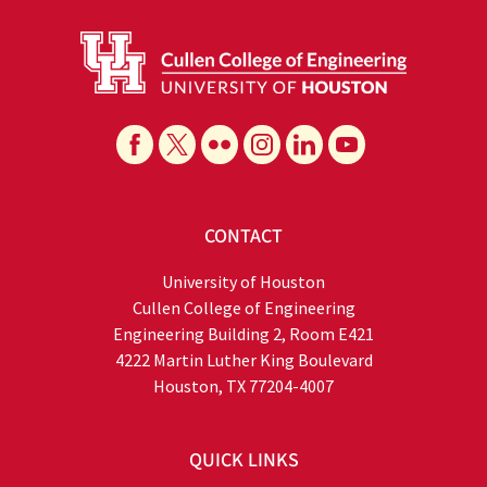
CONTACT
University of Houston
Cullen College of Engineering
Engineering Building 2, Room E421
4222 Martin Luther King Boulevard
Houston, TX 77204-4007
QUICK LINKS