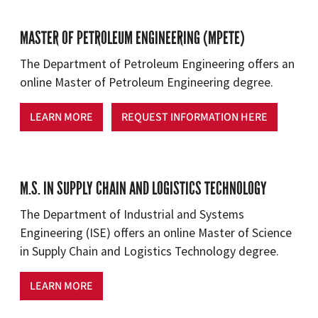
MASTER OF PETROLEUM ENGINEERING (MPETE)
The Department of Petroleum Engineering offers an
online Master of Petroleum Engineering degree.
LEARN MORE
REQUEST INFORMATION HERE
M.S. IN SUPPLY CHAIN AND LOGISTICS TECHNOLOGY
The Department of Industrial and Systems
Engineering (ISE) offers an online Master of Science
in Supply Chain and Logistics Technology degree.
LEARN MORE