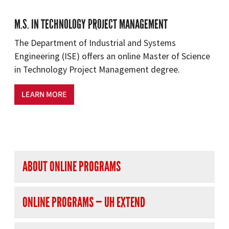
M.S. IN TECHNOLOGY PROJECT MANAGEMENT
The Department of Industrial and Systems
Engineering (ISE) offers an online Master of Science
in Technology Project Management degree.
LEARN MORE
right navigation
ABOUT ONLINE PROGRAMS
ONLINE PROGRAMS — UH EXTEND