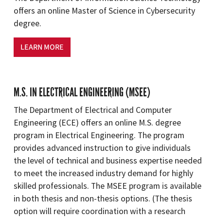
offers an online Master of Science in Cybersecurity
degree.
LEARN MORE
M.S. IN ELECTRICAL ENGINEERING (MSEE)
The Department of Electrical and Computer
Engineering (ECE) offers an online M.S. degree
program in Electrical Engineering. The program
provides advanced instruction to give individuals
the level of technical and business expertise needed
to meet the increased industry demand for highly
skilled professionals. The MSEE program is available
in both thesis and non-thesis options. (The thesis
option will require coordination with a research