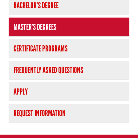
BACHELOR’S DEGREE
MASTER’S DEGREES
CERTIFICATE PROGRAMS
FREQUENTLY ASKED QUESTIONS
APPLY
REQUEST INFORMATION