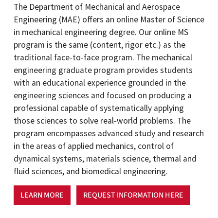
The Department of Mechanical and Aerospace
Engineering (MAE) offers an online Master of Science
in mechanical engineering degree. Our online MS
program is the same (content, rigor etc.) as the
traditional face-to-face program. The mechanical
engineering graduate program provides students
with an educational experience grounded in the
engineering sciences and focused on producing a
professional capable of systematically applying
those sciences to solve real-world problems. The
program encompasses advanced study and research
in the areas of applied mechanics, control of
dynamical systems, materials science, thermal and
fluid sciences, and biomedical engineering.
LEARN MORE
REQUEST INFORMATION HERE