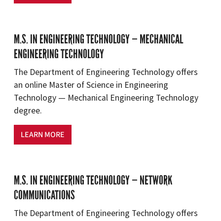
M.S. IN ENGINEERING TECHNOLOGY — MECHANICAL
ENGINEERING TECHNOLOGY
The Department of Engineering Technology offers
an online Master of Science in Engineering
Technology — Mechanical Engineering Technology
degree.
LEARN MORE
M.S. IN ENGINEERING TECHNOLOGY — NETWORK
COMMUNICATIONS
The Department of Engineering Technology offers