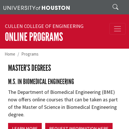
Skip to main content
Search
CULLEN COLLEGE OF ENGINEERING
ONLINE PROGRAMS
Home
Programs
MASTER’S DEGREES
M.S. IN BIOMEDICAL ENGINEERING
The Department of Biomedical Engineering (BME)
now offers online courses that can be taken as part
of the Master of Science in Biomedical Engineering
degree.
LEARN MORE
REQUEST INFORMATION HERE