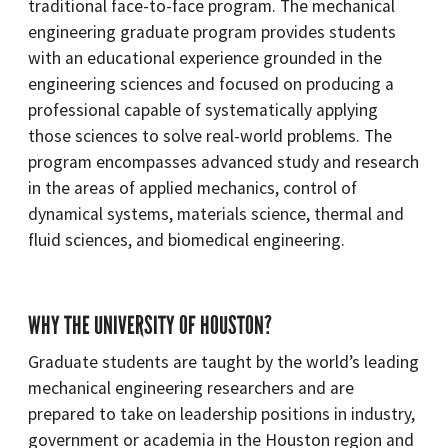
traditional face-to-face program. The mechanical
engineering graduate program provides students
with an educational experience grounded in the
engineering sciences and focused on producing a
professional capable of systematically applying
those sciences to solve real-world problems. The
program encompasses advanced study and research
in the areas of applied mechanics, control of
dynamical systems, materials science, thermal and
fluid sciences, and biomedical engineering.
WHY THE UNIVERSITY OF HOUSTON?
Graduate students are taught by the world’s leading
mechanical engineering researchers and are
prepared to take on leadership positions in industry,
government or academia in the Houston region and