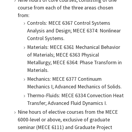
Nine hours of core courses, consisting of one
course from each of the three areas chosen
from:
Controls: MECE 6367 Control Systems
Analysis and Design; MECE 6374: Nonlinear
Control Systems.
Materials: MECE 6361 Mechanical Behavior
of Materials; MECE 6363 Physical
Metallurgy; MECE 6364: Phase Transform in
Materials.
Mechanics: MECE 6377 Continuum
Mechanics I; Advanced Mechanics of Solids.
Thermo-Fluids: MECE 6334 Convection Heat
Transfer; Advanced Fluid Dynamics I.
Nine hours of elective courses from the MECE
6000-level or above, exclusive of graduate
seminar (MECE 6111) and Graduate Project