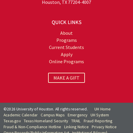
Houston, TX 77204-4007
QUICK LINKS
About
Programs
Current Students
Apply
Online Programs
MAKE A GIFT
©2026 University of Houston. All rights reserved.
UH Home
Academic Calendar
Campus Maps
Emergency
UH System
Texas.gov
Texas Homeland Security
TRAIL
Fraud Reporting
Fraud & Non-Compliance Hotline
Linking Notice
Privacy Notice
Open Records/Public Information Act
Institutional Résumé