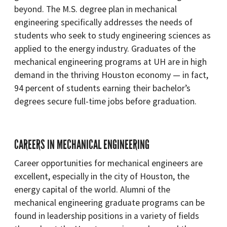
beyond. The M.S. degree plan in mechanical
engineering specifically addresses the needs of
students who seek to study engineering sciences as
applied to the energy industry. Graduates of the
mechanical engineering programs at UH are in high
demand in the thriving Houston economy — in fact,
94 percent of students earning their bachelor’s
degrees secure full-time jobs before graduation.
CAREERS IN MECHANICAL ENGINEERING
Career opportunities for mechanical engineers are
excellent, especially in the city of Houston, the
energy capital of the world. Alumni of the
mechanical engineering graduate programs can be
found in leadership positions in a variety of fields