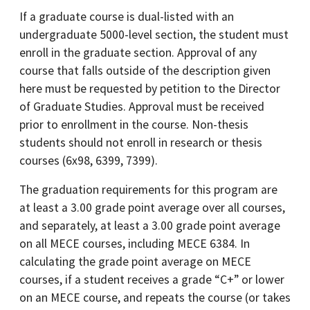
If a graduate course is dual-listed with an
undergraduate 5000-level section, the student must
enroll in the graduate section. Approval of any
course that falls outside of the description given
here must be requested by petition to the Director
of Graduate Studies. Approval must be received
prior to enrollment in the course. Non-thesis
students should not enroll in research or thesis
courses (6x98, 6399, 7399).
The graduation requirements for this program are
at least a 3.00 grade point average over all courses,
and separately, at least a 3.00 grade point average
on all MECE courses, including MECE 6384. In
calculating the grade point average on MECE
courses, if a student receives a grade “C+” or lower
on an MECE course, and repeats the course (or takes