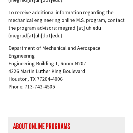
(megrad[at]uh[dot]edu)
.
To receive additional information regarding the
mechanical engineering online M.S. program, contact
the program advisors:
megrad
[at]
uh.edu
(megrad[at]uh[dot]edu)
.
Department of Mechanical and Aerospace
Engineering
Engineering Building 1, Room N207
4226 Martin Luther King Boulevard
Houston, TX 77204-4006
Phone: 713-743-4505
right navigation
ABOUT ONLINE PROGRAMS