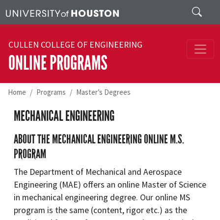
Skip to main content
Search
CULLEN COLLEGE OF ENGINEERING
ONLINE PROGRAMS
Home
Programs
Master’s Degrees
MECHANICAL ENGINEERING
ABOUT THE MECHANICAL ENGINEERING ONLINE M.S.
PROGRAM
The Department of Mechanical and Aerospace
Engineering (MAE) offers an online Master of Science
in mechanical engineering degree. Our online MS
program is the same (content, rigor etc.) as the