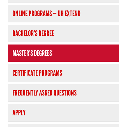
ONLINE PROGRAMS — UH EXTEND
BACHELOR’S DEGREE
MASTER’S DEGREES
CERTIFICATE PROGRAMS
FREQUENTLY ASKED QUESTIONS
APPLY