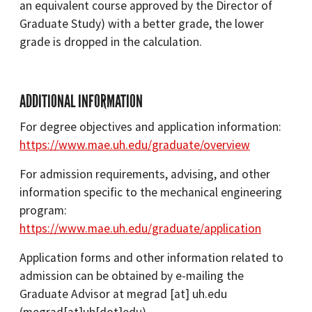
an equivalent course approved by the Director of
Graduate Study) with a better grade, the lower
grade is dropped in the calculation.
ADDITIONAL INFORMATION
For degree objectives and application information:
https://www.mae.uh.edu/graduate/overview
For admission requirements, advising, and other
information specific to the mechanical engineering
program:
https://www.mae.uh.edu/graduate/application
Application forms and other information related to
admission can be obtained by e-mailing the
Graduate Advisor at
megrad
[at]
uh.edu