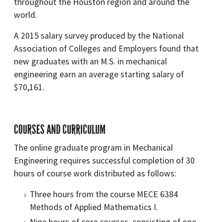
throughout the Houston region and around the
world.
A 2015 salary survey produced by the National
Association of Colleges and Employers found that
new graduates with an M.S. in mechanical
engineering earn an average starting salary of
$70,161.
COURSES AND CURRICULUM
The online graduate program in Mechanical
Engineering requires successful completion of 30
hours of course work distributed as follows:
Three hours from the course MECE 6384
Methods of Applied Mathematics I.