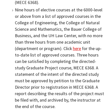
(MECE 6368).
Nine hours of elective courses at the 6000-level
or above from a list of approved courses in the
College of Engineering, the College of Natural
Science and Mathematics, the Bauer College of
Business, and the UH Law Center, with no more
than three hours from one academic unit
(department or program). Click
here
for the up-
to-date list of approved courses. Three hours
can be satisfied by completing the directed-
study Graduate Project course, MECE 6368. A
statement of the intent of the directed study
must be approved by petition to the Graduate
Director prior to registration in MECE 6368. A
report describing the results of the project must
be filed with, and archived by, the instructor at
the end of the course.