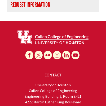
REQUEST INFORMATION
CONTACT
University of Houston
Cullen College of Engineering
Engineering Building 2, Room E421
4222 Martin Luther King Boulevard