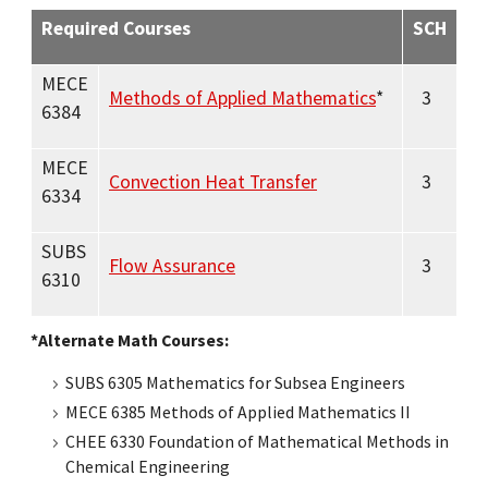
Required Courses
SCH
MECE
Methods of Applied Mathematics
*
3
6384
MECE
Convection Heat Transfer
3
6334
SUBS
Flow Assurance
3
6310
*Alternate Math Courses:
SUBS 6305 Mathematics for Subsea Engineers
MECE 6385 Methods of Applied Mathematics II
CHEE 6330 Foundation of Mathematical Methods in
Chemical Engineering