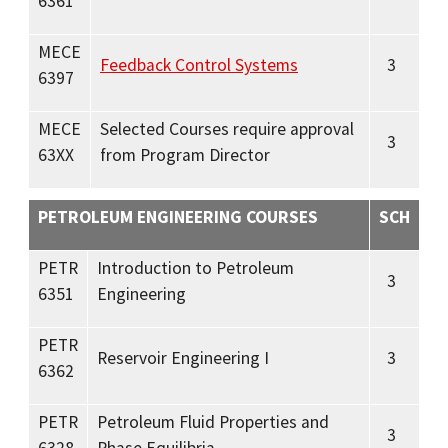
6361
MECE
Feedback Control Systems
3
6397
MECE
Selected Courses require approval
3
63XX
from Program Director
PETROLEUM ENGINEERING COURSES
SCH
PETR
Introduction to Petroleum
3
6351
Engineering
PETR
Reservoir Engineering I
3
6362
PETR
Petroleum Fluid Properties and
3