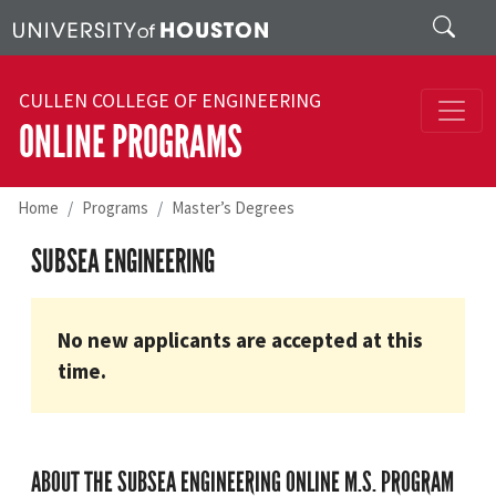
Skip to main content
Search
CULLEN COLLEGE OF ENGINEERING
ONLINE PROGRAMS
Home
Programs
Master’s Degrees
SUBSEA ENGINEERING
No new applicants are accepted at this
time.
ABOUT THE SUBSEA ENGINEERING ONLINE M.S. PROGRAM