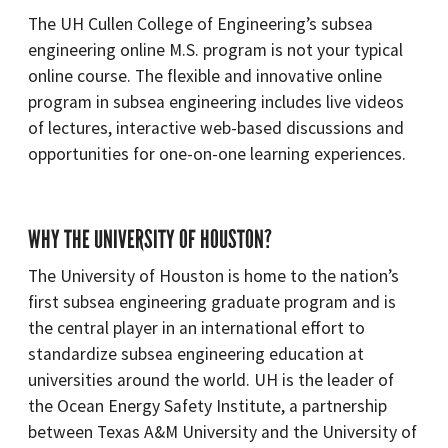
The UH Cullen College of Engineering’s subsea
engineering online M.S. program is not your typical
online course. The flexible and innovative online
program in subsea engineering includes live videos
of lectures, interactive web-based discussions and
opportunities for one-on-one learning experiences.
WHY THE UNIVERSITY OF HOUSTON?
The University of Houston is home to the nation’s
first subsea engineering graduate program and is
the central player in an international effort to
standardize subsea engineering education at
universities around the world. UH is the leader of
the Ocean Energy Safety Institute, a partnership
between Texas A&M University and the University of