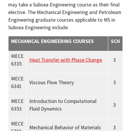
may take a Subsea Engineering course as their final
elective. The Mechanical Engineering and Petroleum
Engineering graduate courses applicable to MS in
Subsea Engineering include:
MECHANICAL ENGINEERING COURSES
SCH
MECE
Heat Transfer with Phase Change
3
6335
MECE
Viscous Flow Theory
3
6341
MECE
Introduction to Computational
3
6353
Fluid Dynamics
MECE
Mechanical Behavior of Materials
3