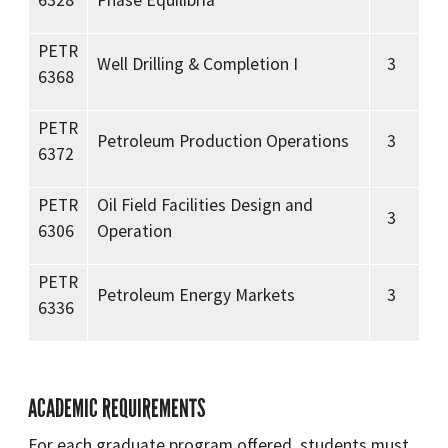
6328
Phase Equilibria
PETR
Well Drilling & Completion I
3
6368
PETR
Petroleum Production Operations
3
6372
PETR
Oil Field Facilities Design and
3
6306
Operation
PETR
Petroleum Energy Markets
3
6336
ACADEMIC REQUIREMENTS
For each graduate program offered, students must