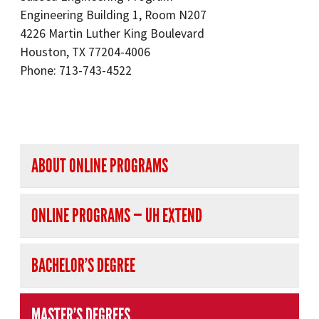
Engineering Building 1, Room N207
4226 Martin Luther King Boulevard
Houston, TX 77204-4006
Phone: 713-743-4522
right navigation
ABOUT ONLINE PROGRAMS
ONLINE PROGRAMS — UH EXTEND
BACHELOR’S DEGREE
MASTER’S DEGREES