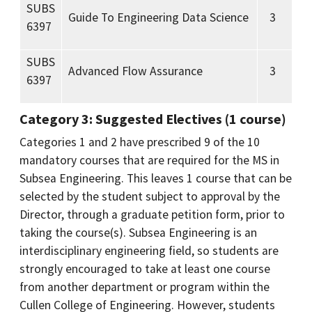
SUBS
Guide To Engineering Data Science
3
6397
SUBS
Advanced Flow Assurance
3
6397
Category 3: Suggested Electives (1 course)
Categories 1 and 2 have prescribed 9 of the 10
mandatory courses that are required for the MS in
Subsea Engineering. This leaves 1 course that can be
selected by the student subject to approval by the
Director, through a graduate petition form, prior to
taking the course(s). Subsea Engineering is an
interdisciplinary engineering field, so students are
strongly encouraged to take at least one course
from another department or program within the
Cullen College of Engineering. However, students