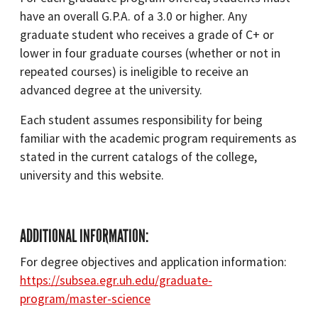
have an overall G.P.A. of a 3.0 or higher. Any
graduate student who receives a grade of C+ or
lower in four graduate courses (whether or not in
repeated courses) is ineligible to receive an
advanced degree at the university.
Each student assumes responsibility for being
familiar with the academic program requirements as
stated in the current catalogs of the college,
university and this website.
ADDITIONAL INFORMATION:
For degree objectives and application information:
https://subsea.egr.uh.edu/graduate-
program/master-science