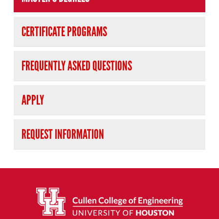
CERTIFICATE PROGRAMS
FREQUENTLY ASKED QUESTIONS
APPLY
REQUEST INFORMATION