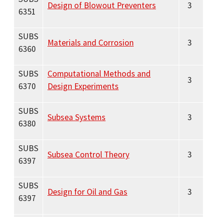
Design of Blowout Preventers
3
6351
SUBS
Materials and Corrosion
3
6360
SUBS
Computational Methods and
3
6370
Design Experiments
SUBS
Subsea Systems
3
6380
SUBS
Subsea Control Theory
3
6397
SUBS
Design for Oil and Gas
3
6397