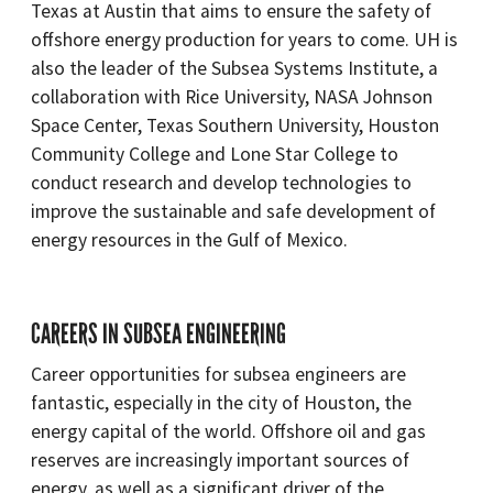
Texas at Austin that aims to ensure the safety of
offshore energy production for years to come. UH is
also the leader of the Subsea Systems Institute, a
collaboration with Rice University, NASA Johnson
Space Center, Texas Southern University, Houston
Community College and Lone Star College to
conduct research and develop technologies to
improve the sustainable and safe development of
energy resources in the Gulf of Mexico.
CAREERS IN SUBSEA ENGINEERING
Career opportunities for subsea engineers are
fantastic, especially in the city of Houston, the
energy capital of the world. Offshore oil and gas
reserves are increasingly important sources of
energy, as well as a significant driver of the