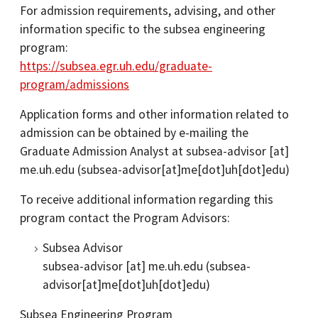
For admission requirements, advising, and other
information specific to the subsea engineering
program:
https://subsea.egr.uh.edu/graduate-
program/admissions
Application forms and other information related to
admission can be obtained by e-mailing the
Graduate Admission Analyst at
subsea-advisor
[at]
me.uh.edu
(subsea-advisor[at]me[dot]uh[dot]edu)
To receive additional information regarding this
program contact the Program Advisors:
Subsea Advisor
subsea-advisor
[at]
me.uh.edu
(subsea-
advisor[at]me[dot]uh[dot]edu)
Subsea Engineering Program