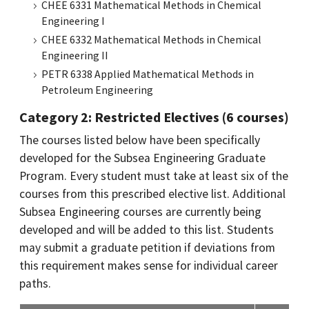
CHEE 6331 Mathematical Methods in Chemical
Engineering I
CHEE 6332 Mathematical Methods in Chemical
Engineering II
PETR 6338 Applied Mathematical Methods in
Petroleum Engineering
Category 2: Restricted Electives (6 courses)
The courses listed below have been specifically
developed for the Subsea Engineering Graduate
Program. Every student must take at least six of the
courses from this prescribed elective list. Additional
Subsea Engineering courses are currently being
developed and will be added to this list. Students
may submit a graduate petition if deviations from
this requirement makes sense for individual career
paths.