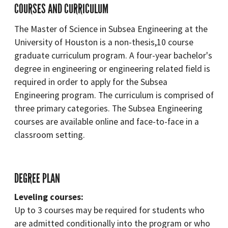
COURSES AND CURRICULUM
The Master of Science in Subsea Engineering at the
University of Houston is a non-thesis,10 course
graduate curriculum program. A four-year bachelor's
degree in engineering or engineering related field is
required in order to apply for the Subsea
Engineering program. The curriculum is comprised of
three primary categories. The Subsea Engineering
courses are available online and face-to-face in a
classroom setting.
DEGREE PLAN
Leveling courses:
Up to 3 courses may be required for students who
are admitted conditionally into the program or who