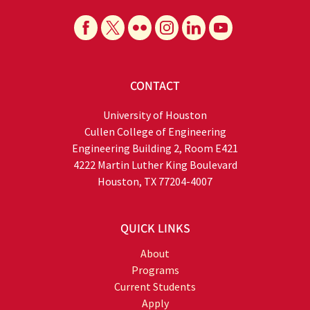
CONTACT
University of Houston
Cullen College of Engineering
Engineering Building 2, Room E421
4222 Martin Luther King Boulevard
Houston, TX 77204-4007
QUICK LINKS
About
Programs
Current Students
Apply