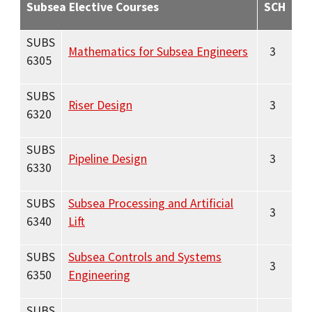
Subsea Elective Courses
SCH
SUBS
Mathematics for Subsea Engineers
3
6305
SUBS
Riser Design
3
6320
SUBS
Pipeline Design
3
6330
SUBS
Subsea Processing and Artificial
3
6340
Lift
SUBS
Subsea Controls and Systems
3
6350
Engineering
SUBS