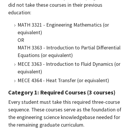
did not take these courses in their previous
education:
MATH 3321 - Engineering Mathematics (or
equivalent)
OR
MATH 3363 - Introduction to Partial Differential
Equations (or equivalent)
MECE 3363 - Introduction to Fluid Dynamics (or
equivalent)
MECE 4364 - Heat Transfer (or equivalent)
Category 1: Required Co​urses (3 courses)
Every student must take this required three-course
sequence. These courses serve as the foundation of
the engineering science knowledgebase needed for
the remaining graduate curriculum.