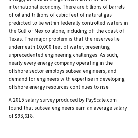
international economy. There are billions of barrels
of oil and trillions of cubic feet of natural gas
predicted to lie within federally controlled waters in
the Gulf of Mexico alone, including off the coast of
Texas. The major problem is that the reserves lie
underneath 10,000 feet of water, presenting
unprecedented engineering challenges. As such,
nearly every energy company operating in the
offshore sector employs subsea engineers, and
demand for engineers with expertise in developing
offshore energy resources continues to rise.
A 2015 salary survey produced by PayScale.com
found that subsea engineers earn an average salary
of $93,618.